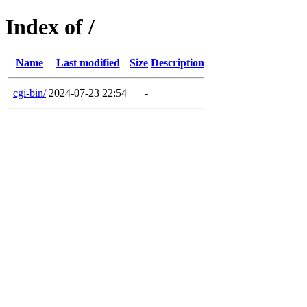
Index of /
Name
Last modified
Size
Description
cgi-bin/
2024-07-23 22:54
-